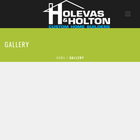
GALLERY
HOME
/
GALLERY