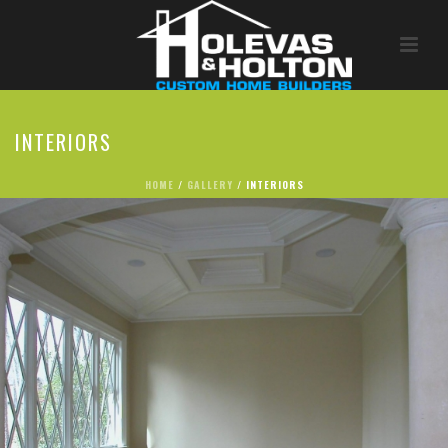
INTERIORS
HOME
/
GALLERY
/ INTERIORS